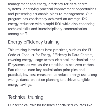
management and energy efficiency for data centre
systems, identifying practical improvement opportunities
and presenting actionable plans to management. Our
program has consistently achieved an average 12%
energy reduction with a rapid ROI, while also enhancing
technical skills and interdisciplinary communication
among staff.
Energy efficiency training
This training introduces best practices, such as the EU
Code of Conduct for Energy Efficiency in Data Centers,
covering energy usage across electrical, mechanical, and
IT systems, as well as the transition to net-zero carbon.
Participants learn key optimisation principles and
practical, low-cost measures to reduce energy use, along
with guidance on action planning to achieve tangible
energy savings.
Technical training
Our technical training includes specialised courses like