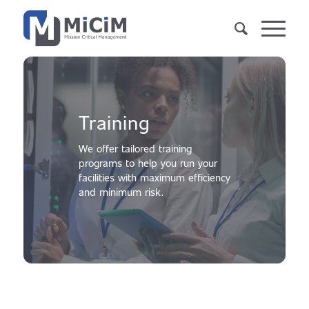
Training
We offer tailored training
programs to help you run your
facilities with maximum efficiency
and minimum risk.