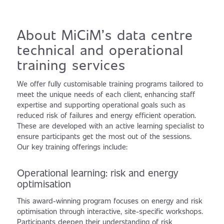
About MiCiM’s data centre
technical and operational
training services
We offer fully customisable training programs tailored to
meet the unique needs of each client, enhancing staff
expertise and supporting operational goals such as
reduced risk of failures and energy efficient operation.
These are developed with an active learning specialist to
ensure participants get the most out of the sessions.
Our key training offerings include:
Operational learning: risk and energy
optimisation
This award-winning program focuses on energy and risk
optimisation through interactive, site-specific workshops.
Participants deepen their understanding of risk