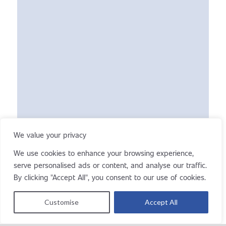
We value your privacy
We use cookies to enhance your browsing experience,
serve personalised ads or content, and analyse our traffic.
By clicking "Accept All", you consent to our use of cookies.
Customise
Accept All