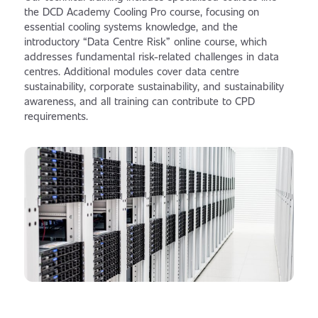
the DCD Academy Cooling Pro course, focusing on
essential cooling systems knowledge, and the
introductory “Data Centre Risk” online course, which
addresses fundamental risk-related challenges in data
centres. Additional modules cover data centre
sustainability, corporate sustainability, and sustainability
awareness, and all training can contribute to CPD
requirements.