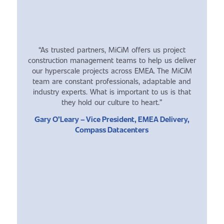
“As trusted partners, MiCiM offers us project
construction management teams to help us deliver
our hyperscale projects across EMEA. The MiCiM
team are constant professionals, adaptable and
industry experts. What is important to us is that
they hold our culture to heart.”
Gary O’Leary – Vice President, EMEA Delivery,
Compass Datacenters